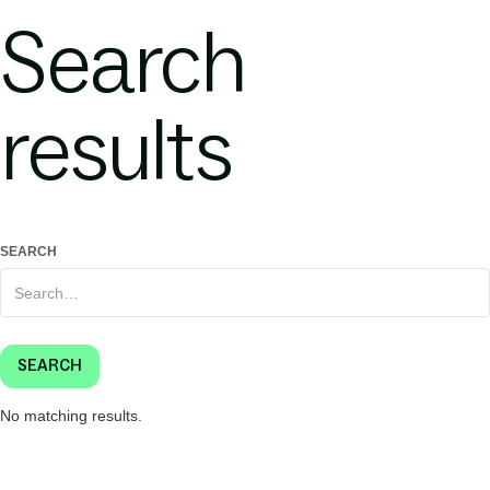
Search
results
SEARCH
No matching results.