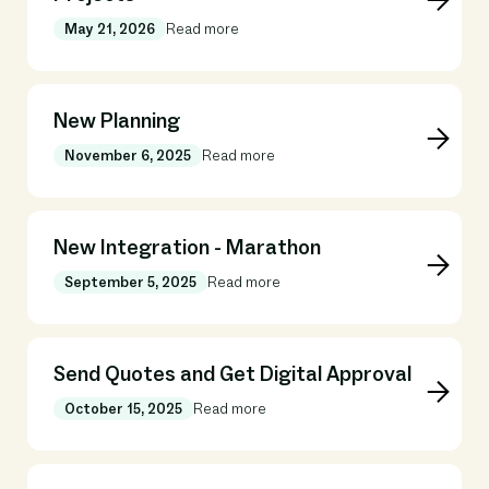
May 21, 2026
Read more
New Planning
November 6, 2025
Read more
New Integration - Marathon
September 5, 2025
Read more
Send Quotes and Get Digital Approval
October 15, 2025
Read more