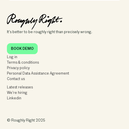
It’s better to be roughly right than precisely wrong.
BOOK DEMO
Log in
Terms & conditions
Privacy policy
Personal Data Assistance Agreement
Contact us
Latest releases
We're hiring
Linkedin
© Roughly Right 2025