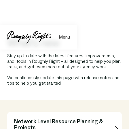
Menu
What's new
Stay up to date with the latest features, improvements,
and tools in Roughly Right – all designed to help you plan,
track, and get even more out of your agency work.
We continuously update this page with release notes and
tips to help you get started.
Network Level Resource Planning &
Projects