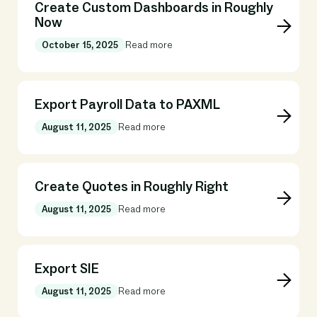
Create Custom Dashboards in Roughly
Now
October 15, 2025
Read more
Export Payroll Data to PAXML
August 11, 2025
Read more
Create Quotes in Roughly Right
August 11, 2025
Read more
Export SIE
August 11, 2025
Read more