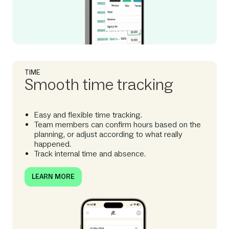
TIME
Smooth time tracking
Easy and flexible time tracking.
Team members can confirm hours based on the
planning, or adjust according to what really
happened.
Track internal time and absence.
LEARN MORE