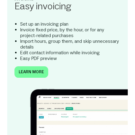
Easy invoicing
Set up an invoicing plan
Invoice fixed price, by the hour, or for any
project-related purchases
Import hours, group them, and skip unnecessary
details
Edit contact information while invoicing
Easy PDF preview
LEARN MORE