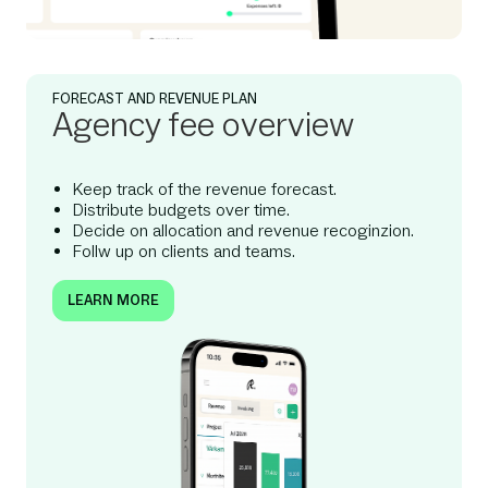
FORECAST AND REVENUE PLAN
Agency fee overview
Keep track of the revenue forecast.
Distribute budgets over time.
Decide on allocation and revenue recoginzion.
Follw up on clients and teams.
LEARN MORE