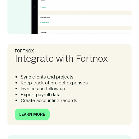
FORTNOX
Integrate with Fortnox
Sync clients and projects
Keep track of project expenses
Invoice and follow up
Export payroll data
Create accounting records
LEARN MORE