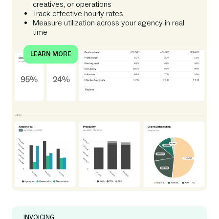
creatives, or operations
Track effective hourly rates
Measure utilization across your agency in real
time
LEARN MORE
INVOICING