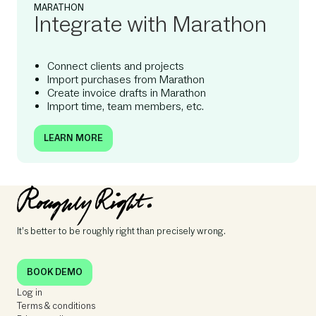
MARATHON
Integrate with Marathon
Connect clients and projects
Import purchases from Marathon
Create invoice drafts in Marathon
Import time, team members, etc.
LEARN MORE
It’s better to be roughly right than precisely wrong.
BOOK DEMO
Log in
Terms & conditions