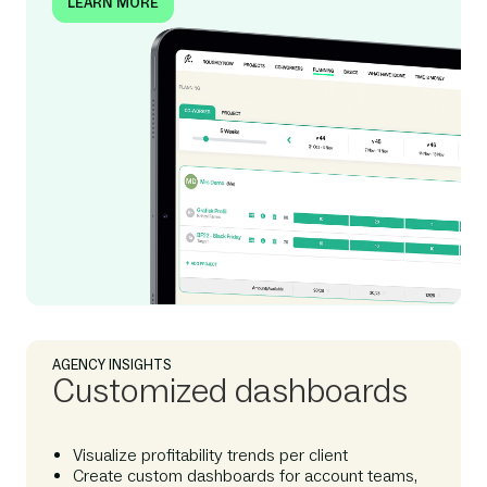
LEARN MORE
AGENCY INSIGHTS
Customized dashboards
Visualize profitability trends per client
Create custom dashboards for account teams,