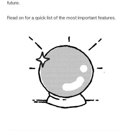
future.
Read on for a quick list of the most important features.