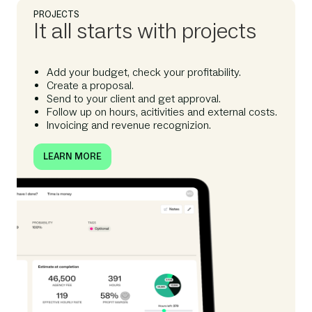
PROJECTS
It all starts with projects
Add your budget, check your profitability.
Create a proposal.
Send to your client and get approval.
Follow up on hours, acitivities and external costs.
Invoicing and revenue recognizion.
LEARN MORE