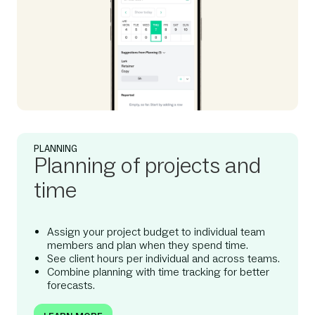
PLANNING
Planning of projects and
time
Assign your project budget to individual team
members and plan when they spend time.
See client hours per individual and across teams.
Combine planning with time tracking for better
forecasts.