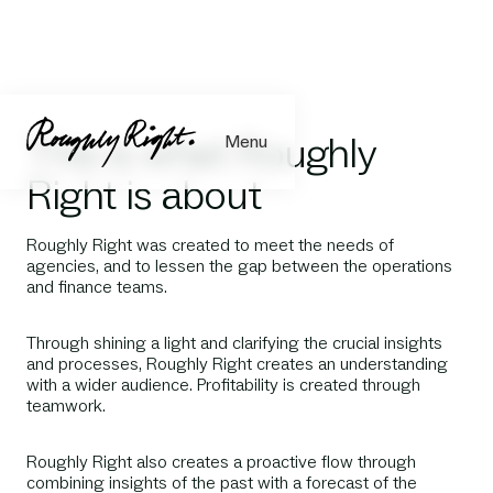
This is what Roughly
Menu
Right is about
Roughly Right was created to meet the needs of
agencies, and to lessen the gap between the operations
and finance teams.
Through shining a light and clarifying the crucial insights
and processes, Roughly Right creates an understanding
with a wider audience. Profitability is created through
teamwork.
Roughly Right also creates a proactive flow through
combining insights of the past with a forecast of the