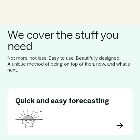
We cover the stuff you
need
Not more, not less. Easy to use. Beautifully designed.⁠
A unique method of being on top of then, now, and what's
next.
Quick and easy forecasting