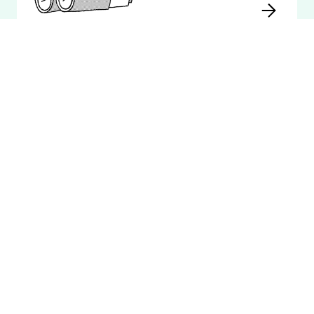
Invoicing
Integrated with Fortnox