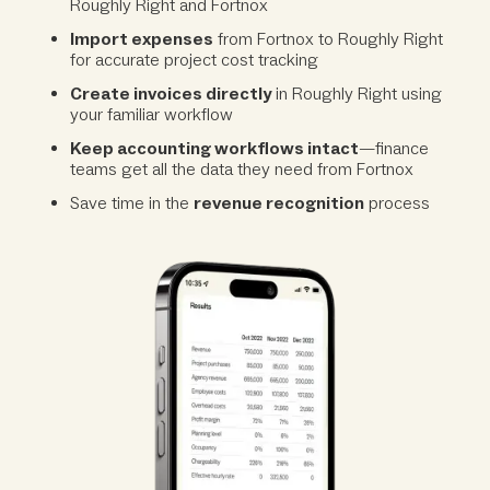
Roughly Right and Fortnox
Import expenses
from Fortnox to Roughly Right
for accurate project cost tracking
Create invoices directly
in Roughly Right using
your familiar workflow
Keep accounting workflows intact
—finance
teams get all the data they need from Fortnox
Save time in the
revenue recognition
process