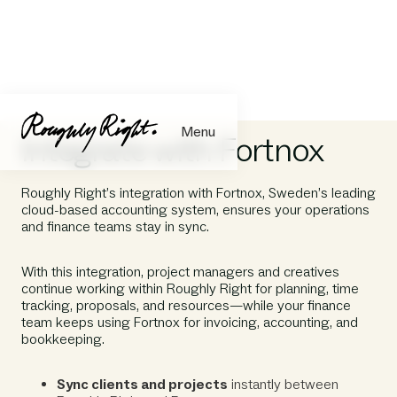
Menu
Integrate with Fortnox
Roughly Right’s integration with Fortnox, Sweden’s leading
cloud-based accounting system, ensures your operations
and finance teams stay in sync.
With this integration, project managers and creatives
continue working within Roughly Right for planning, time
tracking, proposals, and resources—while your finance
team keeps using Fortnox for invoicing, accounting, and
bookkeeping.
Sync clients and projects
instantly between