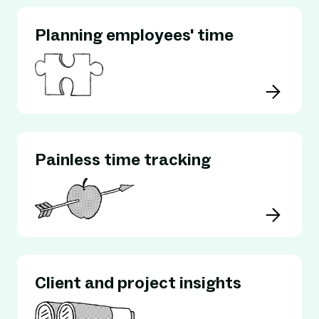
Planning employees' time
Painless time tracking
Client and project insights